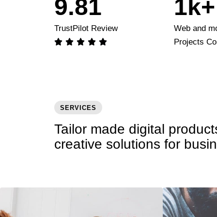
9
.
8
1
1
k+
9
2
2
TrustPilot Review
Web and mo
Projects C





3
3
4
4
5
5
SERVICES
Tailor made digital produc
6
6
creative solutions for busi
7
7
8
8