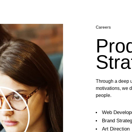
Careers
Pro
Stra
Through a deep u
motivations, we d
people.
Web Develop
Brand Strate
Art Direction