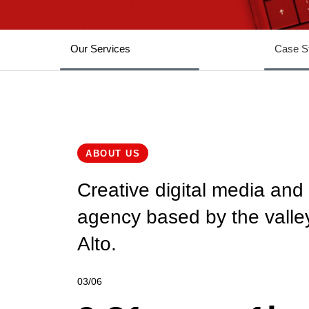
1
0
2
1
Our Services
Case S
3
2
4
3
5
4
ABOUT US
Creative digital media and
6
5
agency based by the valley
7
6
Alto.
8
7
0
0
03/06