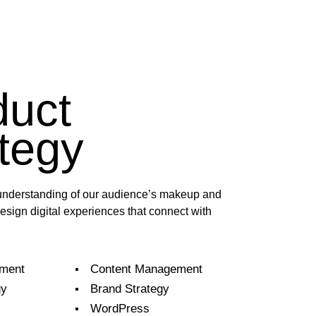
duct
tegy
nderstanding of our audience’s makeup and
esign digital experiences that connect with
ment
Content Management
gy
Brand Strategy
WordPress