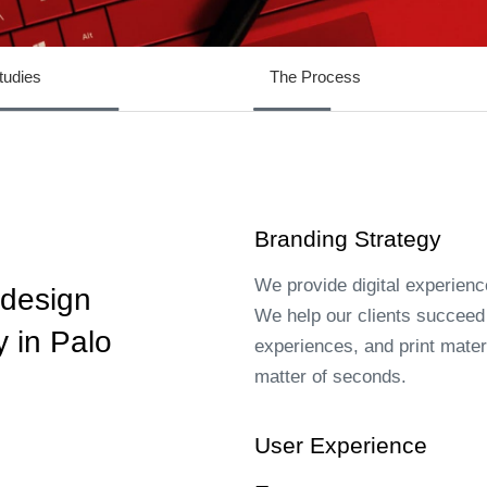
tudies
The Process
Branding Strategy
We provide digital experienc
 design
We help our clients succeed b
 in Palo
experiences, and print materi
matter of seconds.
User Experience