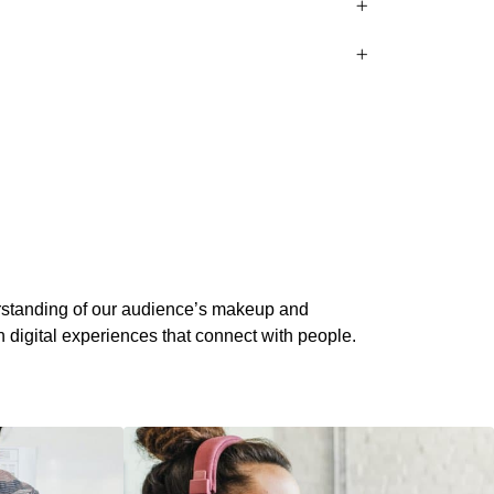
standing of our audience’s makeup and
 digital experiences that connect with people.