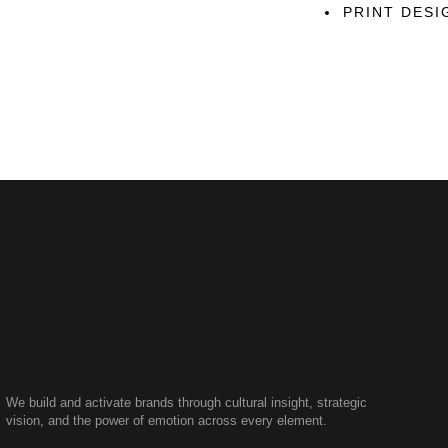
PRINT DESI
We build and activate brands through cultural insight, strategic
vision, and the power of emotion across every element.