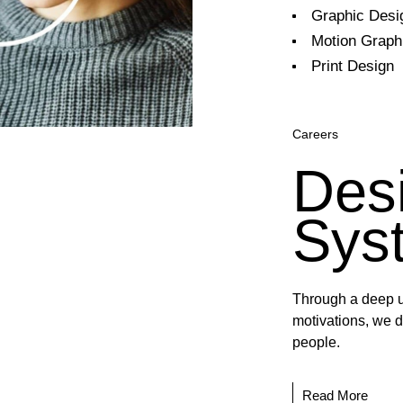
Graphic Desi
Motion Graph
Print Design
Careers
Des
Sys
Through a deep u
motivations, we d
people.
Read More