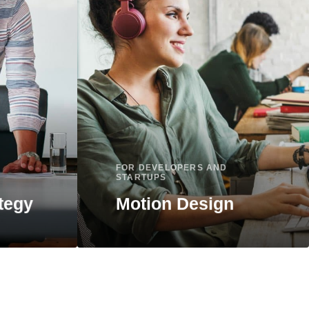
FOR DEVELOPERS AND
STARTUPS
tegy
Motion Design