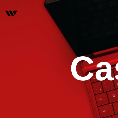
C
a
0