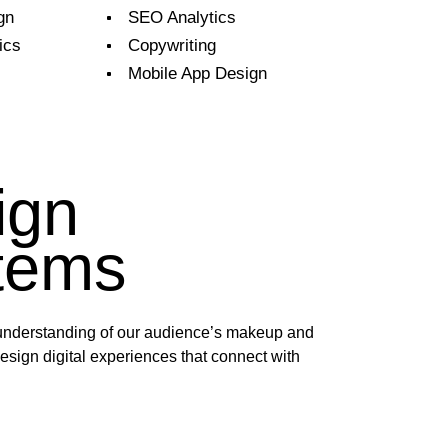
gn
SEO Analytics
ics
Copywriting
Mobile App Design
ign
tems
nderstanding of our audience’s makeup and
esign digital experiences that connect with