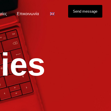
Send message
σίες
Επικοινωνία
d
i
e
s