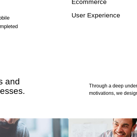
Ecommerce
User Experience
bile
ompleted
ts and
Through a deep under
nesses.
motivations, we design