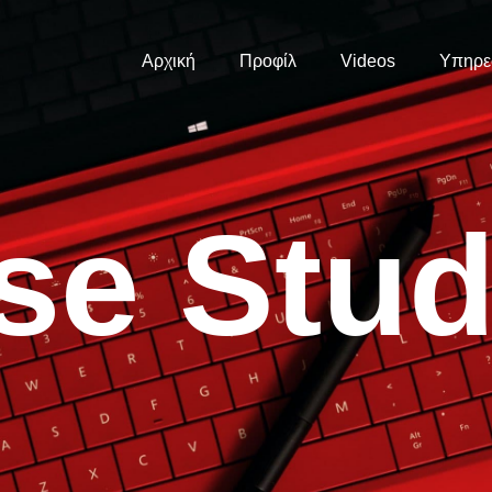
Αρχική
Προφίλ
Videos
Υπηρε
s
e
S
t
u