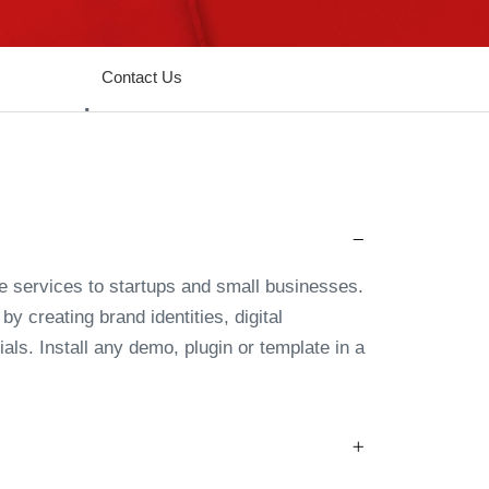
Contact Us
e services to startups and small businesses.
y creating brand identities, digital
als. Install any demo, plugin or template in a