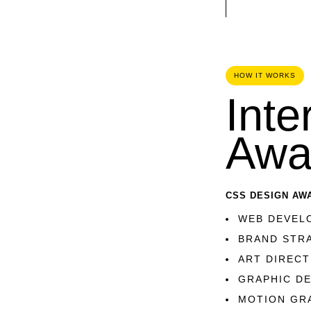
HOW IT WORKS
Inte
Awa
CSS DESIGN AW
WEB DEVEL
BRAND STR
ART DIRECT
GRAPHIC D
MOTION GR