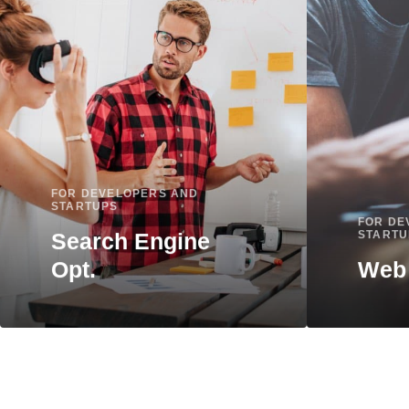
9
9
FOR DEVELOPERS AND
STARTUPS
FOR DE
Search Engine
STARTU
Opt.
Web