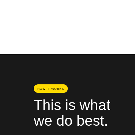
HOW IT WORKS
This is what
we do best.