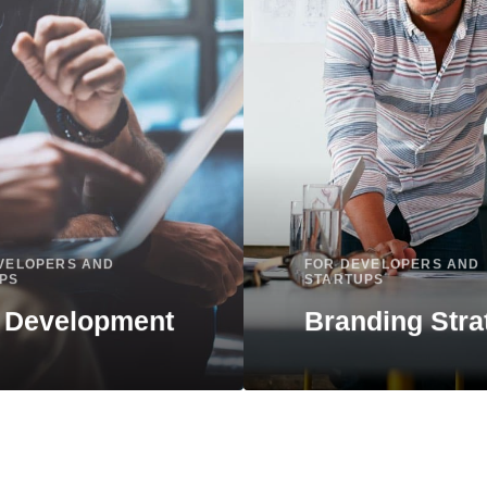
VELOPERS AND
FOR DEVELOPERS AND
PS
STARTUPS
 Development
Branding Stra