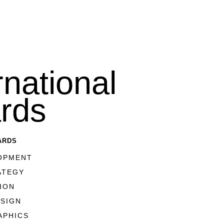
rnational
rds
ARDS
OPMENT
ATEGY
ION
ESIGN
APHICS