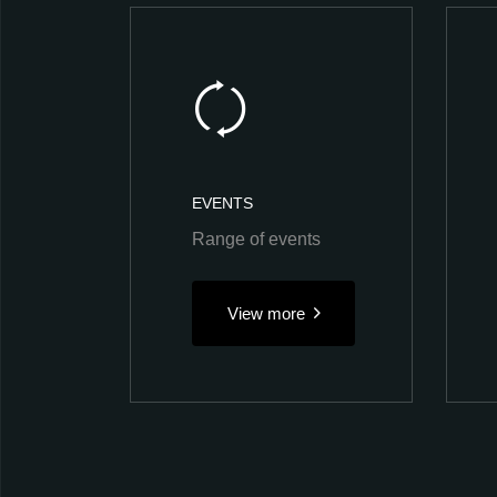
EVENTS
Range of events
View more