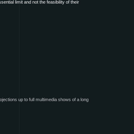
ential limit and not the feasibility of their
ojections up to full multimedia shows of a long