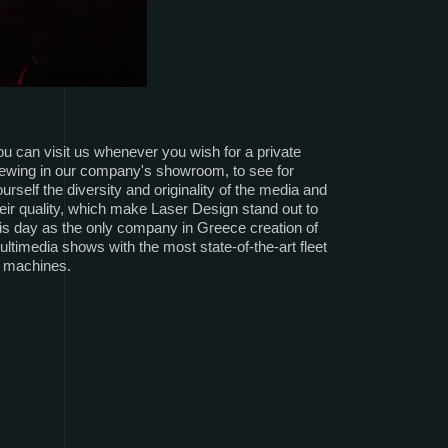
u can visit us whenever you wish for a private
iewing in our company's showroom, to see for
urself the diversity and originality of the media and
eir quality, which make Laser Design stand out to
is day as the only company in Greece creation of
ltimedia shows with the most state-of-the-art fleet
f machines.