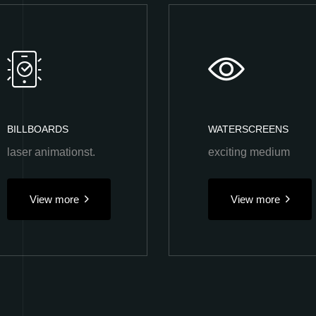
BILLBOARDS
WATERSCREENS
laser animationst.
exciting medium
View more
View more