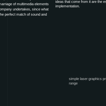
ideas that come from it are the ess
 marriage of multimedia elements
implementation.
 company undertakes, since what
e perfect match of sound and
simple laser graphics pr
range