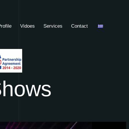
rofile
Vidoes
Services
Contact
S
h
o
w
s