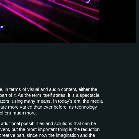
 in terms of visual and audio content, either the
rt of it. As the term itself states, it is a spectacle,
ators, using many means. In today's era, the media
are more varied than ever before, as technology
 offers much more.
 additional possibilities and solutions that can be
vent, but the most important thing is the reduction
he creative part, since now the imagination and the