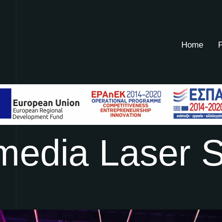
Home
P
m
e
d
i
a
L
a
s
e
r