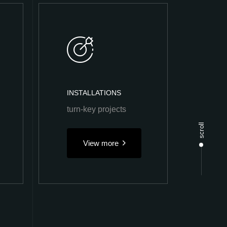
INSTALLATIONS
turn-key projects
scroll
View more