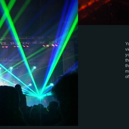
Yo
v
yo
th
th
mu
o