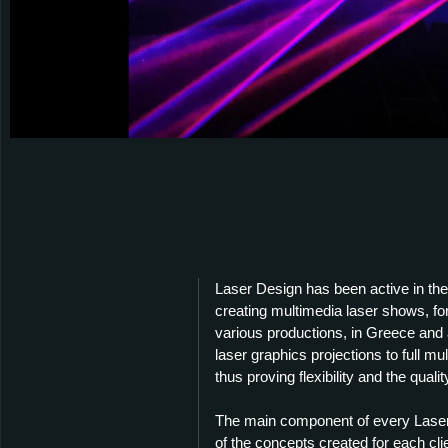
Laser Design has been active in the 
creating multimedia laser shows, fo
various productions, in Greece and a
laser graphics projections to full m
thus proving flexibility and the quality
The main component of every Laser D
of the concepts created for each cli