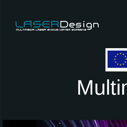
M
u
l
t
i