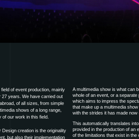
A multimedia show is what can be,
field of event production, mainly
whole of an event, or a separate pa
r 27 years. We have carried out
which aims to impress the spect
broad, of all sizes, from simple
that make up a multimedia show 
ultimedia shows of a long range,
with the strides it has made now
 of our work in this field.
This automatically translates into
provided in the production of an e
esign creation is the originality
of the limitations that exist in t
ent, but also their implementation