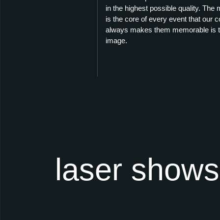
in the highest possible quality. The
is the core of every event that our
always makes them memorable is th
image.
laser shows